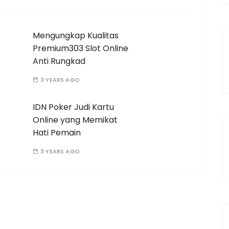
Mengungkap Kualitas
Premium303 Slot Online
Anti Rungkad
3 YEARS AGO
IDN Poker Judi Kartu
Online yang Memikat
Hati Pemain
3 YEARS AGO