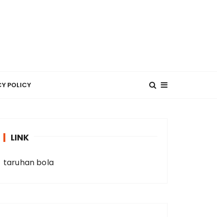
CY POLICY
LINK
taruhan bola