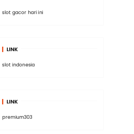
slot gacor hari ini
LINK
slot indonesia
LINK
premium303