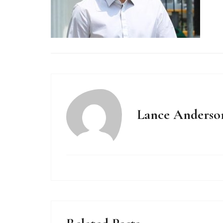
Lance Anderso