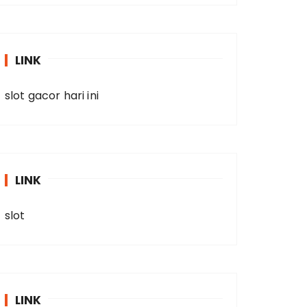
LINK
slot gacor hari ini
LINK
slot
LINK