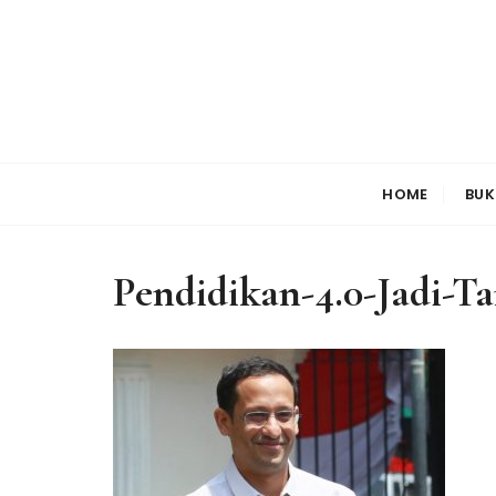
S
k
i
p
t
o
c
HOME
BUK
o
n
t
Pendidikan-4.0-Jadi-
e
n
t