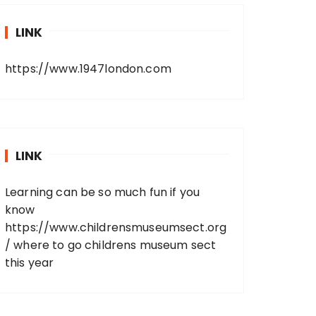
LINK
https://www.1947london.com
LINK
Learning can be so much fun if you
know
https://www.childrensmuseumsect.org
/
where to go childrens museum sect
this year