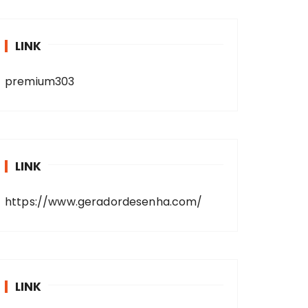
LINK
premium303
LINK
https://www.geradordesenha.com/
LINK