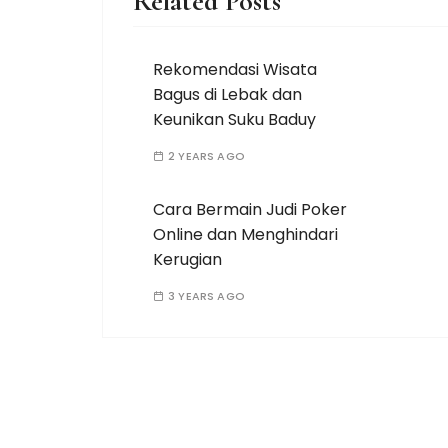
Related Posts
Rekomendasi Wisata
Bagus di Lebak dan
Keunikan Suku Baduy
2 YEARS AGO
Cara Bermain Judi Poker
Online dan Menghindari
Kerugian
3 YEARS AGO