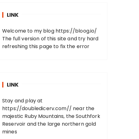
LINK
Welcome to my blog
https://bloog.io/
The full version of this site and try hard
refreshing this page to fix the error
LINK
Stay and play at
https://doubledicerv.com//
near the
majestic Ruby Mountains, the Southfork
Reservoir and the large northern gold
mines