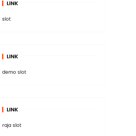
LINK
slot
LINK
demo slot
LINK
raja slot