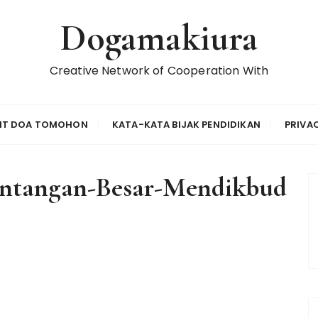
Dogamakiura
Creative Network of Cooperation With
IT DOA TOMOHON
KATA-KATA BIJAK PENDIDIKAN
PRIVA
Tantangan-Besar-Mendikbud