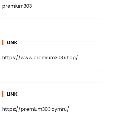
premium303
LINK
https://www.premium303.shop/
LINK
https://premium303.cymru/