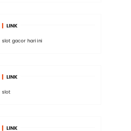
LINK
slot gacor hari ini
LINK
slot
LINK