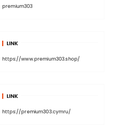
premium303
LINK
https://www.premium303.shop/
LINK
https://premium303.cymru/