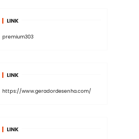
LINK
premium303
LINK
https://www.geradordesenha.com/
LINK