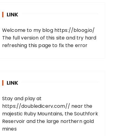
LINK
Welcome to my blog
https://bloog.io/
The full version of this site and try hard
refreshing this page to fix the error
LINK
Stay and play at
https://doubledicerv.com//
near the
majestic Ruby Mountains, the Southfork
Reservoir and the large northern gold
mines