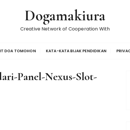
Dogamakiura
Creative Network of Cooperation With
IT DOA TOMOHON
KATA-KATA BIJAK PENDIDIKAN
PRIVA
ari-Panel-Nexus-Slot-