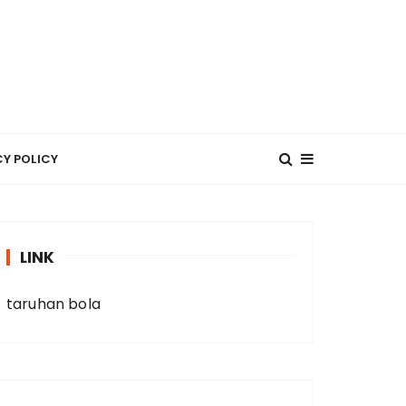
CY POLICY
LINK
taruhan bola