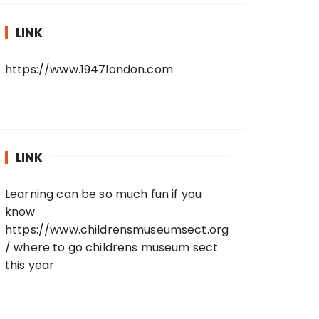
LINK
https://www.1947london.com
LINK
Learning can be so much fun if you
know
https://www.childrensmuseumsect.org
/
where to go childrens museum sect
this year