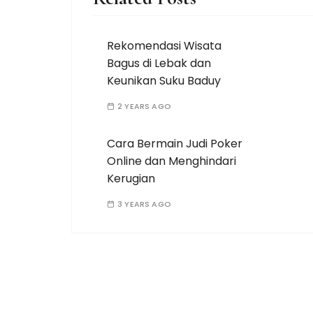
Rekomendasi Wisata
Bagus di Lebak dan
Keunikan Suku Baduy
2 YEARS AGO
Cara Bermain Judi Poker
Online dan Menghindari
Kerugian
3 YEARS AGO