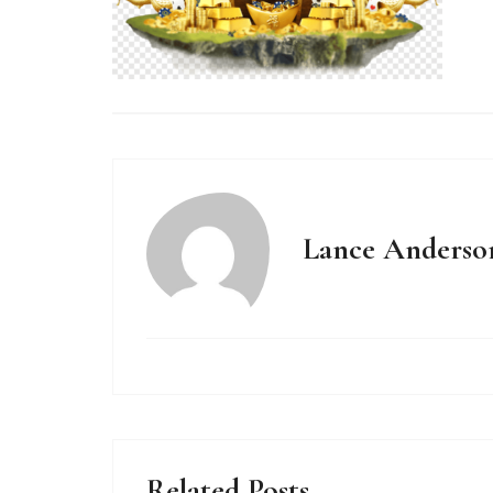
Lance Anderso
Related Posts