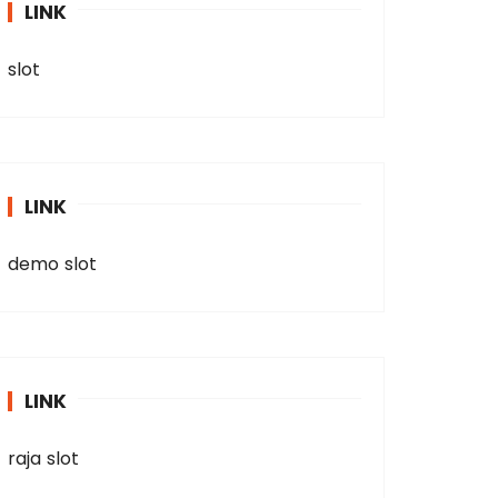
LINK
slot
LINK
demo slot
LINK
raja slot