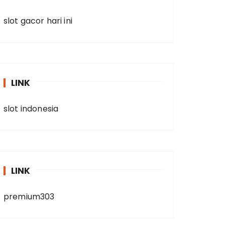
slot gacor hari ini
LINK
slot indonesia
LINK
premium303