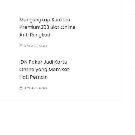
Mengungkap Kualitas
Premium303 Slot Online
Anti Rungkad
3 YEARS AGO
IDN Poker Judi Kartu
Online yang Memikat
Hati Pemain
3 YEARS AGO