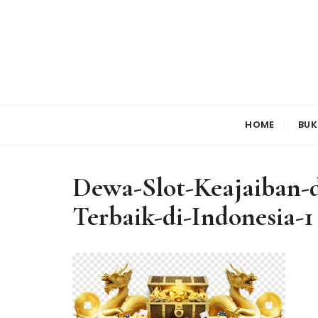
S
k
i
p
t
o
c
HOME
BUK
o
n
t
Dewa-Slot-Keajaiban-d
e
n
Terbaik-di-Indonesia-1
t