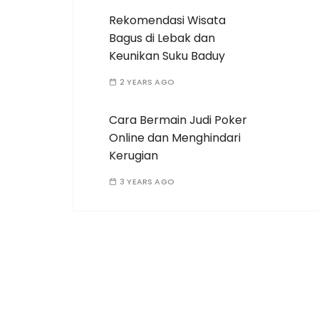
Rekomendasi Wisata
Bagus di Lebak dan
Keunikan Suku Baduy
2 YEARS AGO
Cara Bermain Judi Poker
Online dan Menghindari
Kerugian
3 YEARS AGO