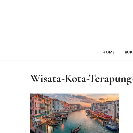
S
k
i
p
t
o
c
HOME
BUK
o
n
t
Wisata-Kota-Terapung-
e
n
t