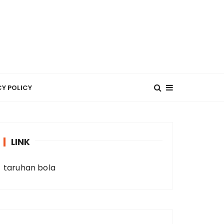
CY POLICY
LINK
taruhan bola