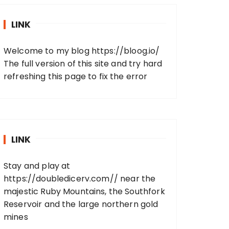
LINK
Welcome to my blog
https://bloog.io/
The full version of this site and try hard
refreshing this page to fix the error
LINK
Stay and play at
https://doubledicerv.com//
near the
majestic Ruby Mountains, the Southfork
Reservoir and the large northern gold
mines