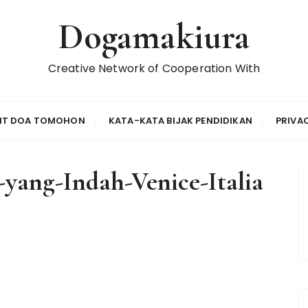
Dogamakiura
Creative Network of Cooperation With
IT DOA TOMOHON
KATA-KATA BIJAK PENDIDIKAN
PRIVA
yang-Indah-Venice-Italia