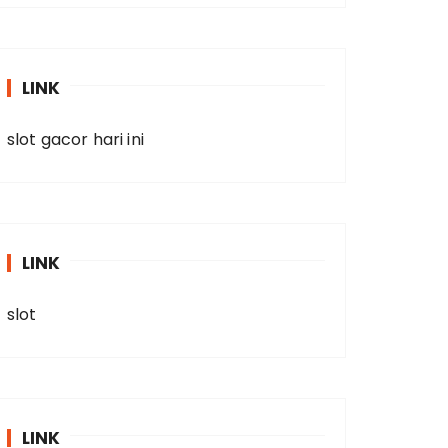
LINK
slot gacor hari ini
LINK
slot
LINK