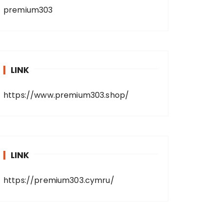
premium303
LINK
https://www.premium303.shop/
LINK
https://premium303.cymru/