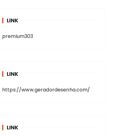
LINK
premium303
LINK
https://www.geradordesenha.com/
LINK