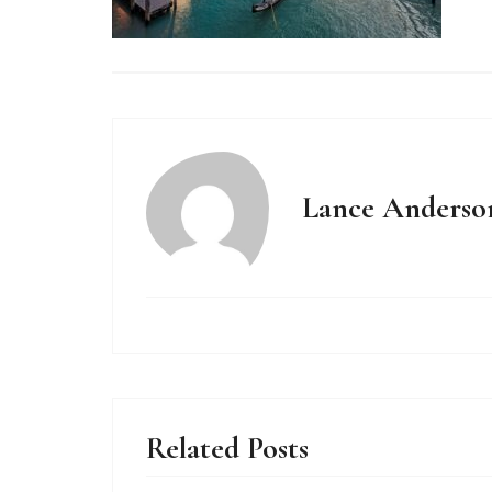
Lance Anderso
Related Posts