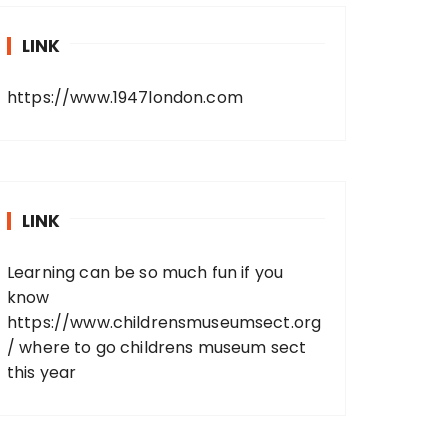
LINK
https://www.1947london.com
LINK
Learning can be so much fun if you
know
https://www.childrensmuseumsect.org
/
where to go childrens museum sect
this year