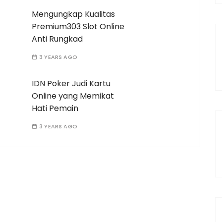
Mengungkap Kualitas
Premium303 Slot Online
Anti Rungkad
3 YEARS AGO
IDN Poker Judi Kartu
Online yang Memikat
Hati Pemain
3 YEARS AGO