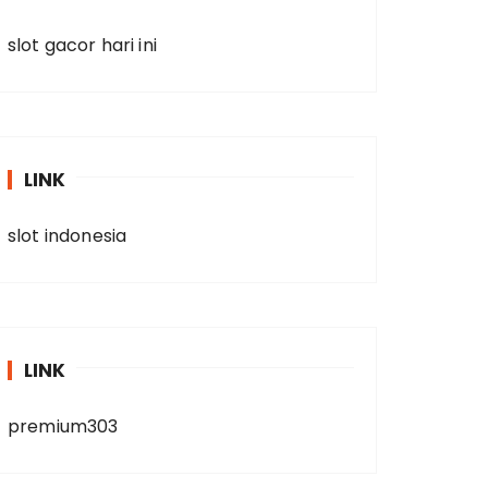
slot gacor hari ini
LINK
slot indonesia
LINK
premium303