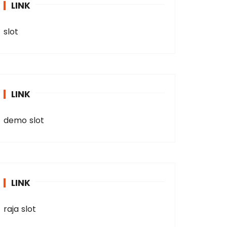
LINK
slot
LINK
demo slot
LINK
raja slot