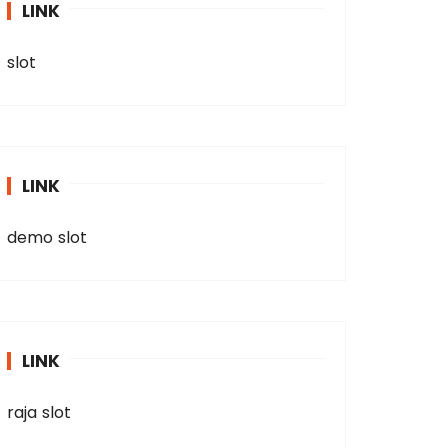
LINK
slot
LINK
demo slot
LINK
raja slot