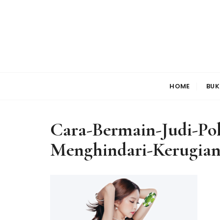
S
k
i
p
t
o
c
HOME
BUK
o
n
t
Cara-Bermain-Judi-Po
e
n
Menghindari-Kerugia
t