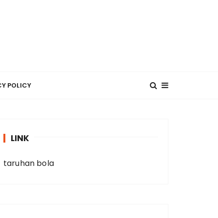
CY POLICY
LINK
taruhan bola