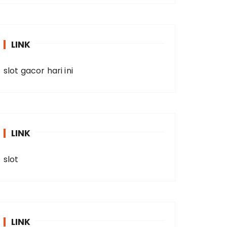
LINK
slot gacor hari ini
LINK
slot
LINK