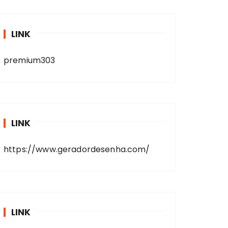
LINK
premium303
LINK
https://www.geradordesenha.com/
LINK