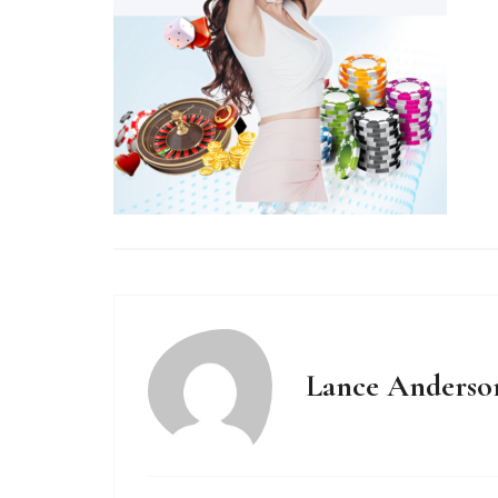
Lance Anderso