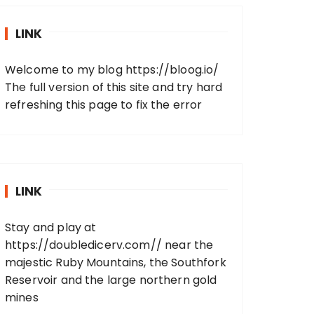
LINK
Welcome to my blog
https://bloog.io/
The full version of this site and try hard
refreshing this page to fix the error
LINK
Stay and play at
https://doubledicerv.com//
near the
majestic Ruby Mountains, the Southfork
Reservoir and the large northern gold
mines