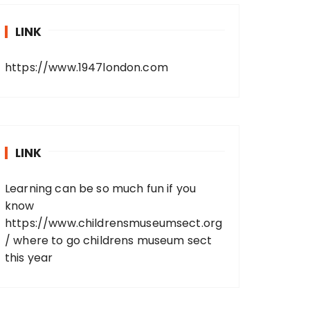
LINK
https://www.1947london.com
LINK
Learning can be so much fun if you
know
https://www.childrensmuseumsect.org
/
where to go childrens museum sect
this year