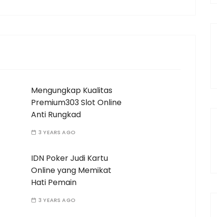
Mengungkap Kualitas
Premium303 Slot Online
Anti Rungkad
3 YEARS AGO
IDN Poker Judi Kartu
Online yang Memikat
Hati Pemain
3 YEARS AGO