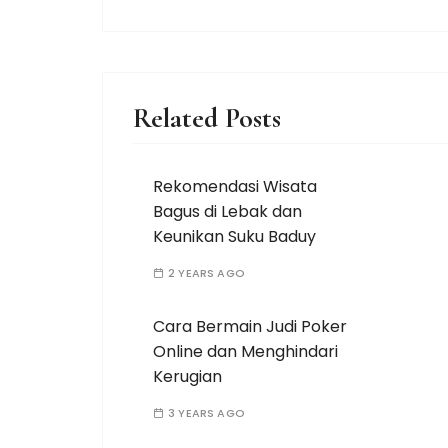
Related Posts
Rekomendasi Wisata
Bagus di Lebak dan
Keunikan Suku Baduy
2 YEARS AGO
Cara Bermain Judi Poker
Online dan Menghindari
Kerugian
3 YEARS AGO