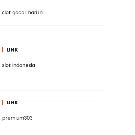
slot gacor hari ini
LINK
slot indonesia
LINK
premium303