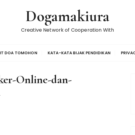
Dogamakiura
Creative Network of Cooperation With
IT DOA TOMOHON
KATA-KATA BIJAK PENDIDIKAN
PRIVA
ker-Online-dan-
n