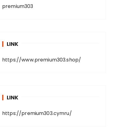
premium303
LINK
https://www.premium303.shop/
LINK
https://premium303.cymru/